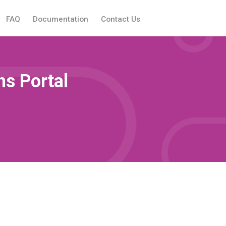
FAQ
Documentation
Contact Us
s Portal