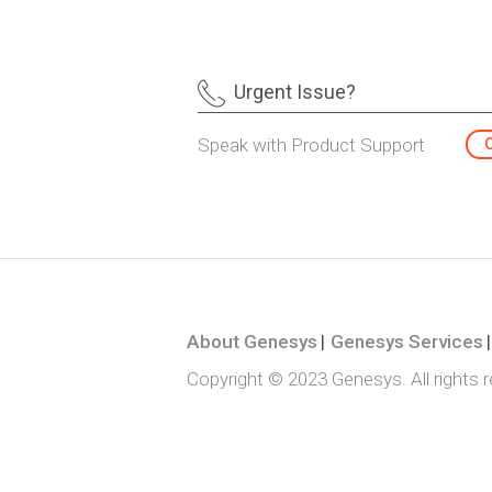
Urgent Issue?
Speak with Product Support
About Genesys
Genesys Services
Copyright © 2023 Genesys. All rights 