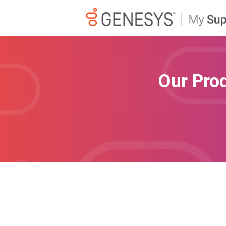
Our Pro