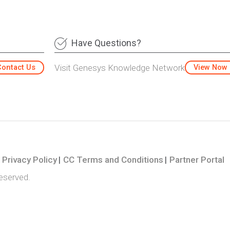
Have Questions?
Visit Genesys Knowledge Network
Contact Us
View Now
Privacy Policy
CC Terms and Conditions
Partner Portal
reserved.