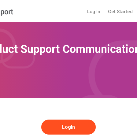
Log In
Get Started
duct Support Communication
LogIn